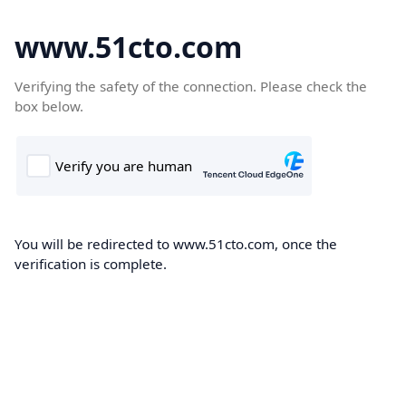
www.51cto.com
Verifying the safety of the connection. Please check the
box below.
You will be redirected to www.51cto.com, once the
verification is complete.