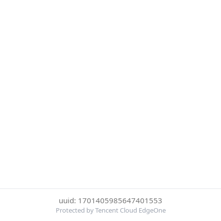
uuid: 1701405985647401553
Protected by Tencent Cloud EdgeOne