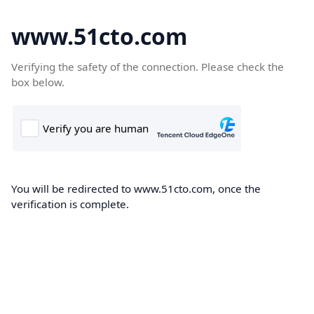
www.51cto.com
Verifying the safety of the connection. Please check the
box below.
You will be redirected to www.51cto.com, once the
verification is complete.