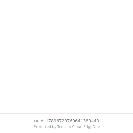
uuid: 17896720769641389440
Protected by Tencent Cloud EdgeOne