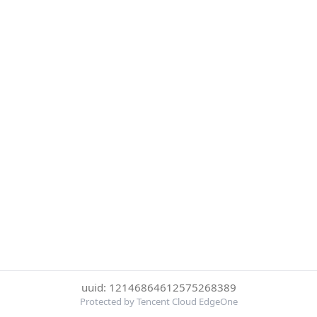
uuid: 12146864612575268389
Protected by Tencent Cloud EdgeOne