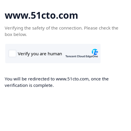
www.51cto.com
Verifying the safety of the connection. Please check the
box below.
You will be redirected to www.51cto.com, once the
verification is complete.