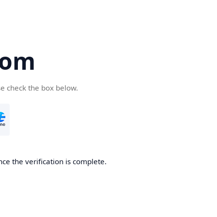
com
se check the box below.
ce the verification is complete.