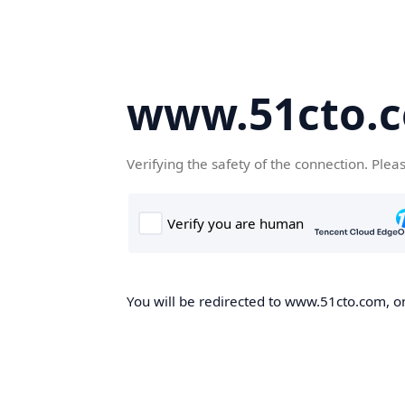
www.51cto.
Verifying the safety of the connection. Plea
You will be redirected to www.51cto.com, on