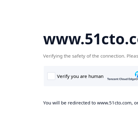
www.51cto.
Verifying the safety of the connection. Plea
You will be redirected to www.51cto.com, on