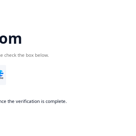
com
se check the box below.
ce the verification is complete.