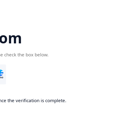
com
se check the box below.
ce the verification is complete.