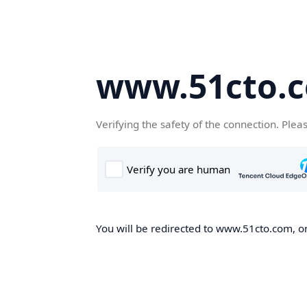
www.51cto.
Verifying the safety of the connection. Plea
You will be redirected to www.51cto.com, on