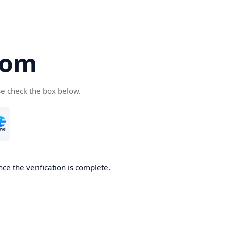
com
se check the box below.
ce the verification is complete.