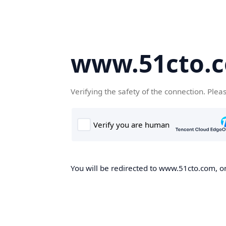
www.51cto.
Verifying the safety of the connection. Plea
You will be redirected to www.51cto.com, on