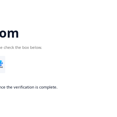
com
se check the box below.
ce the verification is complete.