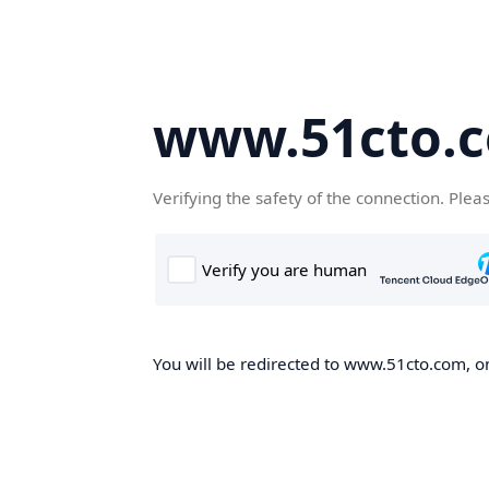
www.51cto.
Verifying the safety of the connection. Plea
You will be redirected to www.51cto.com, on