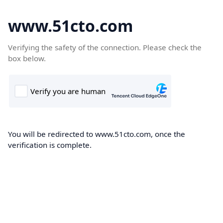
www.51cto.com
Verifying the safety of the connection. Please check the
box below.
You will be redirected to www.51cto.com, once the
verification is complete.