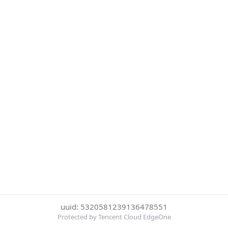
uuid: 5320581239136478551
Protected by Tencent Cloud EdgeOne