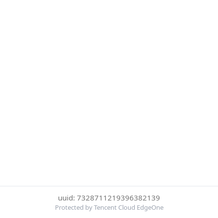
uuid: 7328711219396382139
Protected by Tencent Cloud EdgeOne