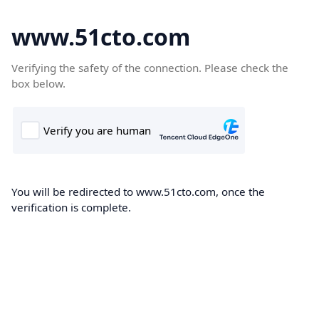
www.51cto.com
Verifying the safety of the connection. Please check the
box below.
You will be redirected to www.51cto.com, once the
verification is complete.