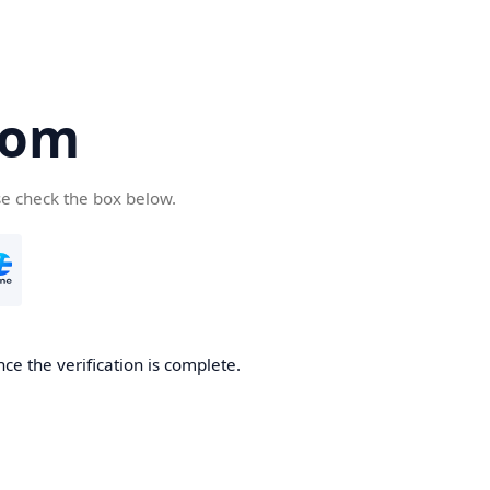
com
se check the box below.
ce the verification is complete.