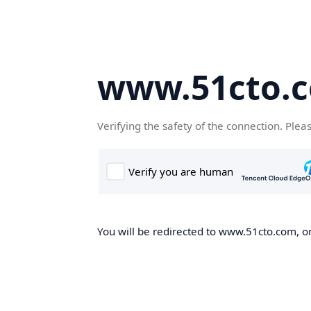
www.51cto.
Verifying the safety of the connection. Plea
You will be redirected to www.51cto.com, on