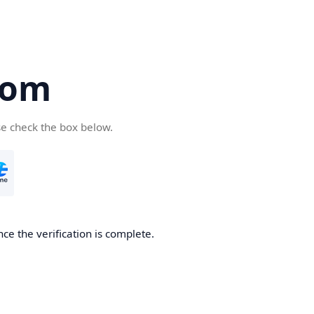
com
se check the box below.
ce the verification is complete.