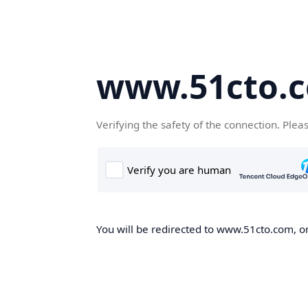
www.51cto.
Verifying the safety of the connection. Plea
You will be redirected to www.51cto.com, on