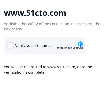
www.51cto.com
Verifying the safety of the connection. Please check the
box below.
You will be redirected to www.51cto.com, once the
verification is complete.