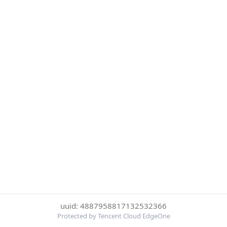
uuid: 4887958817132532366
Protected by Tencent Cloud EdgeOne