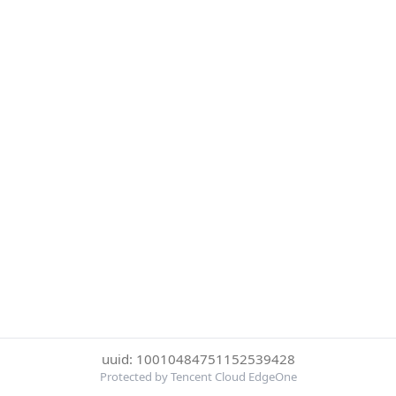
uuid: 10010484751152539428
Protected by Tencent Cloud EdgeOne