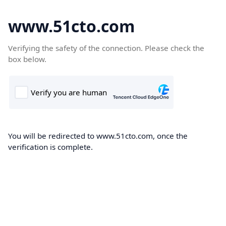
www.51cto.com
Verifying the safety of the connection. Please check the
box below.
You will be redirected to www.51cto.com, once the
verification is complete.