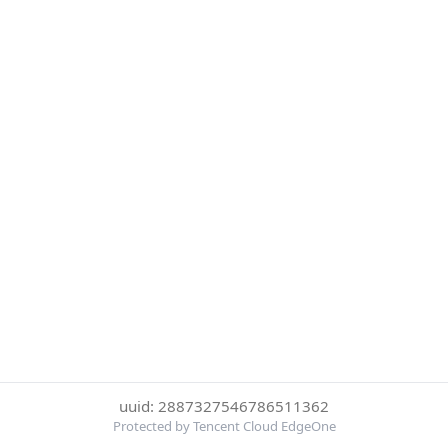
uuid: 2887327546786511362
Protected by Tencent Cloud EdgeOne