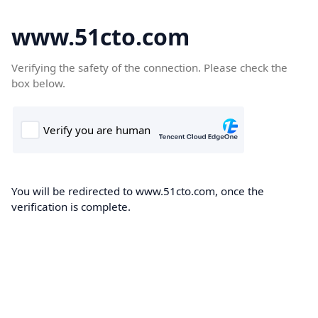
www.51cto.com
Verifying the safety of the connection. Please check the
box below.
You will be redirected to www.51cto.com, once the
verification is complete.