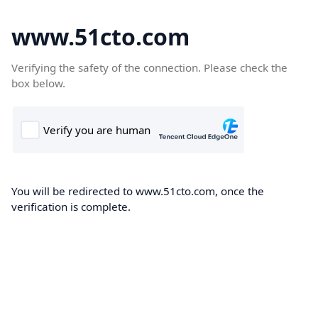
www.51cto.com
Verifying the safety of the connection. Please check the
box below.
You will be redirected to www.51cto.com, once the
verification is complete.