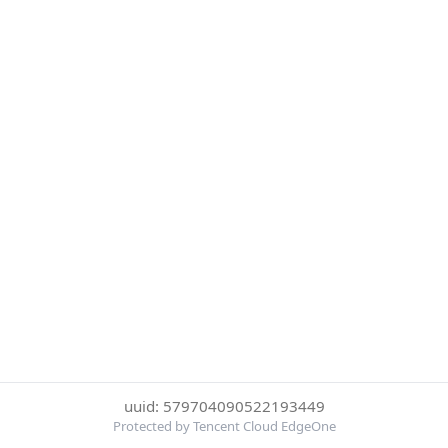
uuid: 579704090522193449
Protected by Tencent Cloud EdgeOne