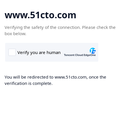
www.51cto.com
Verifying the safety of the connection. Please check the
box below.
You will be redirected to www.51cto.com, once the
verification is complete.