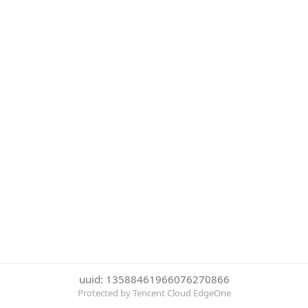
uuid: 13588461966076270866
Protected by Tencent Cloud EdgeOne