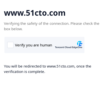
www.51cto.com
Verifying the safety of the connection. Please check the
box below.
You will be redirected to www.51cto.com, once the
verification is complete.