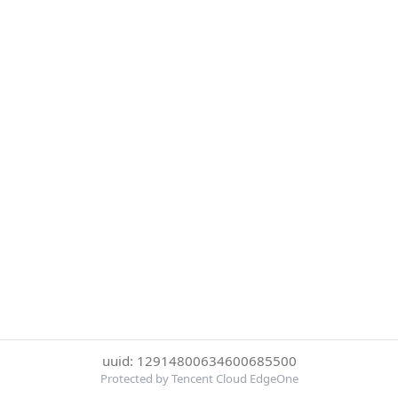
uuid: 12914800634600685500
Protected by Tencent Cloud EdgeOne