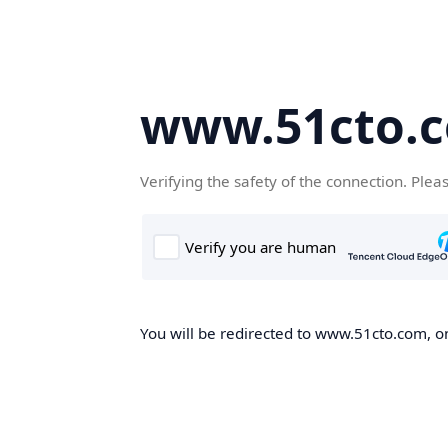
www.51cto.
Verifying the safety of the connection. Plea
You will be redirected to www.51cto.com, on