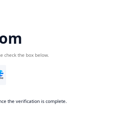
com
se check the box below.
ce the verification is complete.