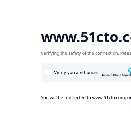
www.51cto.
Verifying the safety of the connection. Plea
You will be redirected to www.51cto.com, on