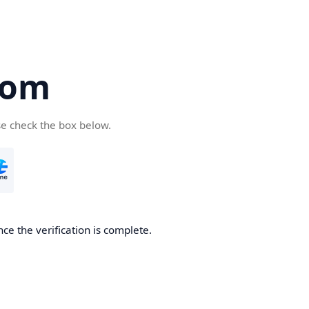
com
se check the box below.
ce the verification is complete.