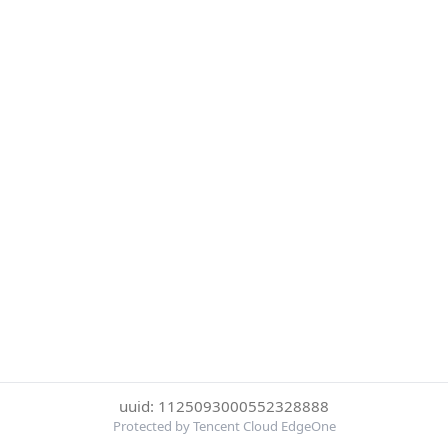
uuid: 1125093000552328888
Protected by Tencent Cloud EdgeOne