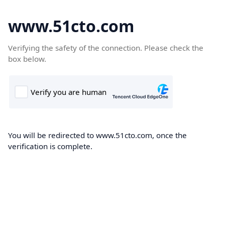
www.51cto.com
Verifying the safety of the connection. Please check the
box below.
You will be redirected to www.51cto.com, once the
verification is complete.