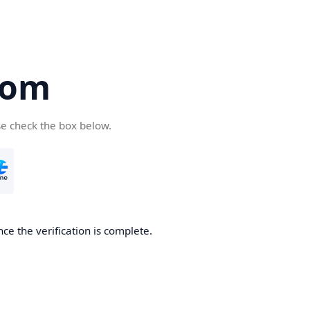
com
se check the box below.
ce the verification is complete.