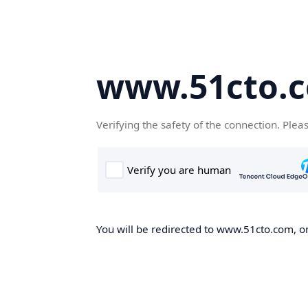
www.51cto.
Verifying the safety of the connection. Plea
You will be redirected to www.51cto.com, on