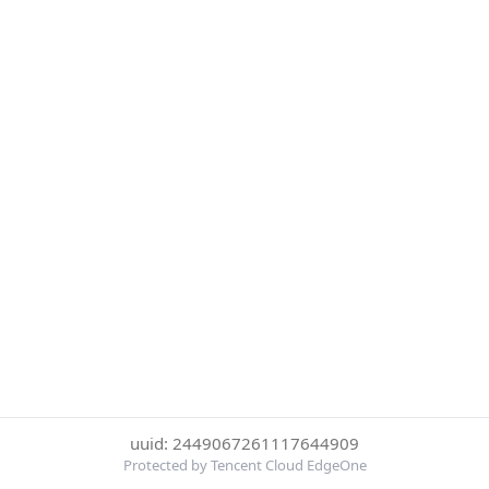
uuid: 2449067261117644909
Protected by Tencent Cloud EdgeOne