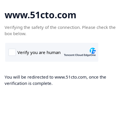
www.51cto.com
Verifying the safety of the connection. Please check the
box below.
You will be redirected to www.51cto.com, once the
verification is complete.