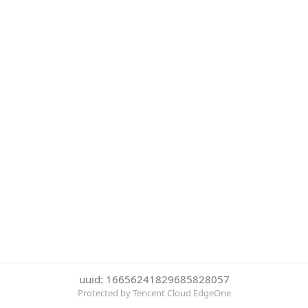
uuid: 16656241829685828057
Protected by Tencent Cloud EdgeOne