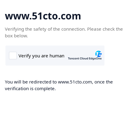
www.51cto.com
Verifying the safety of the connection. Please check the
box below.
You will be redirected to www.51cto.com, once the
verification is complete.