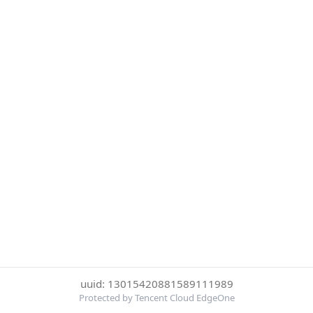
uuid: 13015420881589111989
Protected by Tencent Cloud EdgeOne