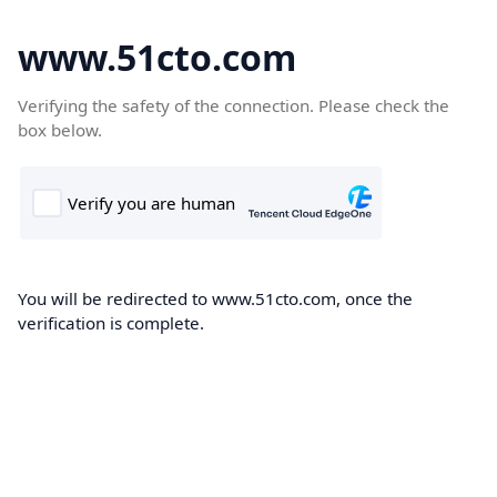
www.51cto.com
Verifying the safety of the connection. Please check the
box below.
You will be redirected to www.51cto.com, once the
verification is complete.