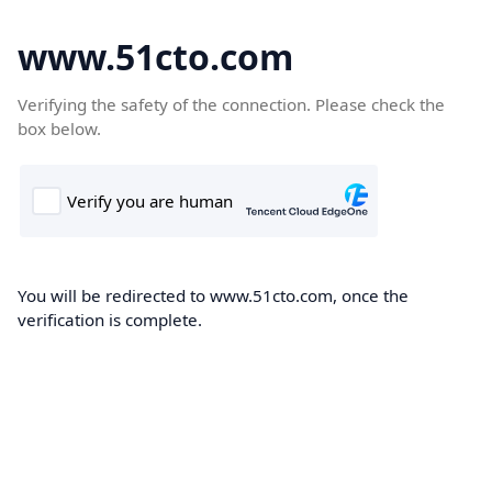
www.51cto.com
Verifying the safety of the connection. Please check the
box below.
You will be redirected to www.51cto.com, once the
verification is complete.