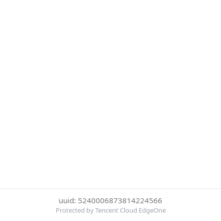
uuid: 5240006873814224566
Protected by Tencent Cloud EdgeOne