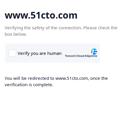
www.51cto.com
Verifying the safety of the connection. Please check the
box below.
You will be redirected to www.51cto.com, once the
verification is complete.