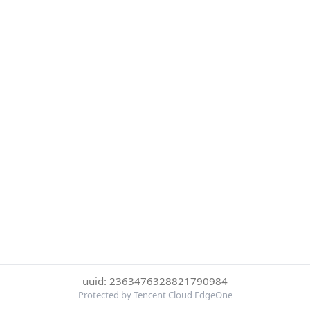
uuid: 2363476328821790984
Protected by Tencent Cloud EdgeOne