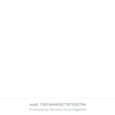
uuid: 15816644367787930794
Protected by Tencent Cloud EdgeOne