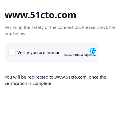
www.51cto.com
Verifying the safety of the connection. Please check the
box below.
You will be redirected to www.51cto.com, once the
verification is complete.