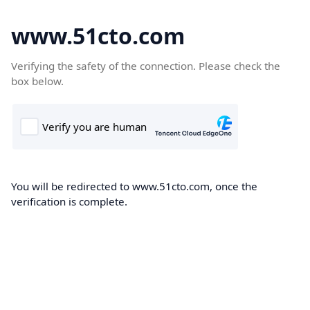
www.51cto.com
Verifying the safety of the connection. Please check the
box below.
You will be redirected to www.51cto.com, once the
verification is complete.