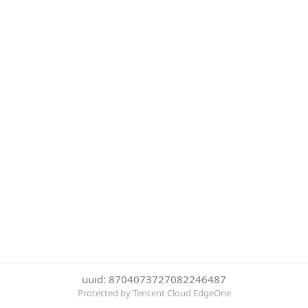
uuid: 8704073727082246487
Protected by Tencent Cloud EdgeOne