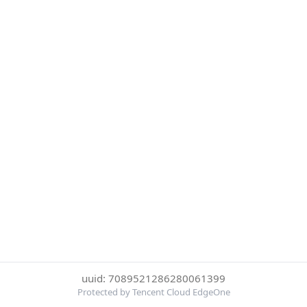
uuid: 7089521286280061399
Protected by Tencent Cloud EdgeOne