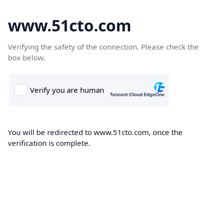
www.51cto.com
Verifying the safety of the connection. Please check the
box below.
You will be redirected to www.51cto.com, once the
verification is complete.