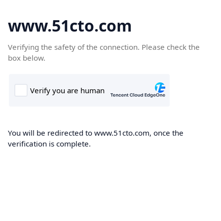
www.51cto.com
Verifying the safety of the connection. Please check the
box below.
You will be redirected to www.51cto.com, once the
verification is complete.