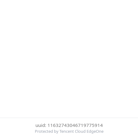
uuid: 11632743046719775914
Protected by Tencent Cloud EdgeOne