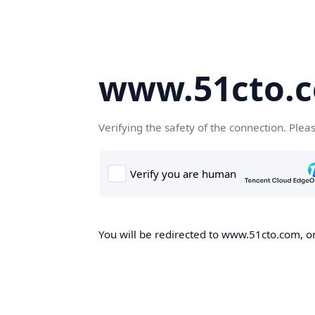
www.51cto.
Verifying the safety of the connection. Plea
You will be redirected to www.51cto.com, on