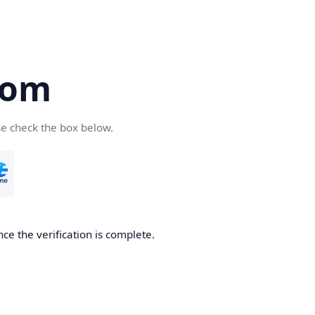
com
se check the box below.
ce the verification is complete.