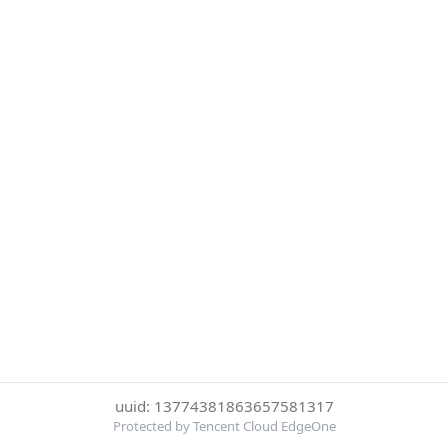
uuid: 13774381863657581317
Protected by Tencent Cloud EdgeOne