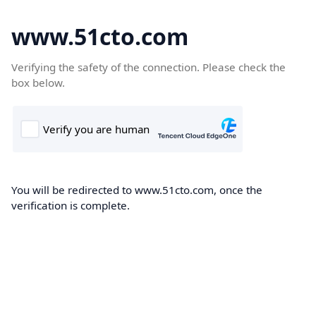
www.51cto.com
Verifying the safety of the connection. Please check the
box below.
You will be redirected to www.51cto.com, once the
verification is complete.