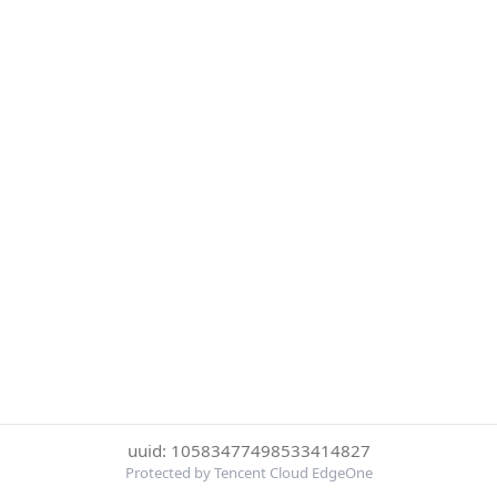
uuid: 10583477498533414827
Protected by Tencent Cloud EdgeOne