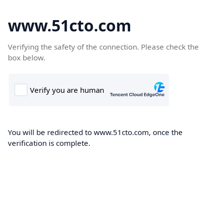
www.51cto.com
Verifying the safety of the connection. Please check the
box below.
You will be redirected to www.51cto.com, once the
verification is complete.