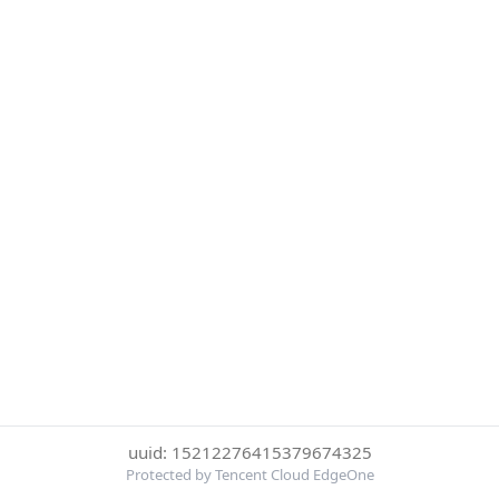
uuid: 15212276415379674325
Protected by Tencent Cloud EdgeOne