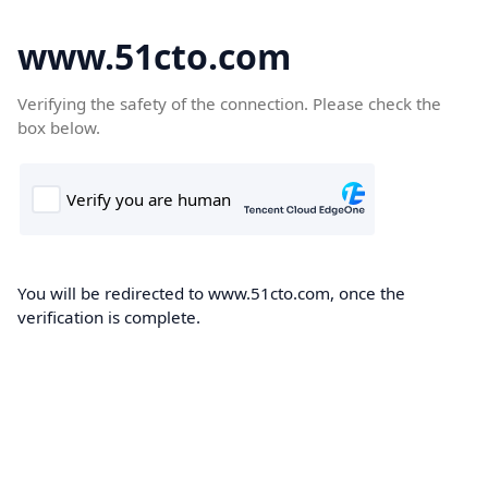
www.51cto.com
Verifying the safety of the connection. Please check the
box below.
You will be redirected to www.51cto.com, once the
verification is complete.