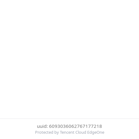
uuid: 6093036062767177218
Protected by Tencent Cloud EdgeOne