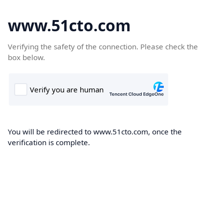
www.51cto.com
Verifying the safety of the connection. Please check the
box below.
You will be redirected to www.51cto.com, once the
verification is complete.