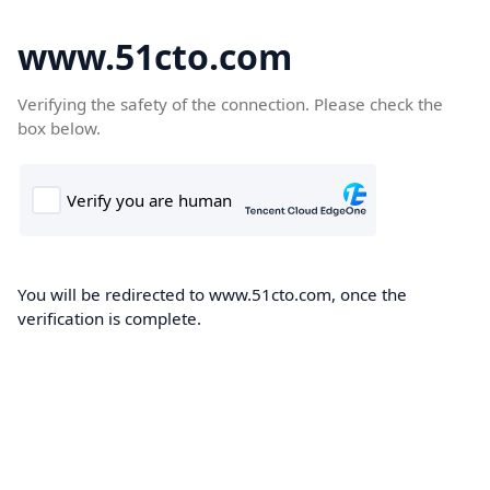
www.51cto.com
Verifying the safety of the connection. Please check the
box below.
You will be redirected to www.51cto.com, once the
verification is complete.