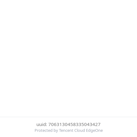
uuid: 7063130458335043427
Protected by Tencent Cloud EdgeOne