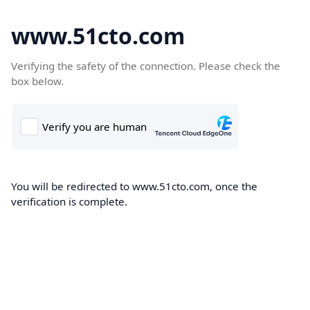
www.51cto.com
Verifying the safety of the connection. Please check the
box below.
You will be redirected to www.51cto.com, once the
verification is complete.