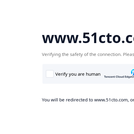
www.51cto.
Verifying the safety of the connection. Plea
You will be redirected to www.51cto.com, on