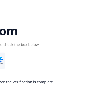
com
se check the box below.
ce the verification is complete.