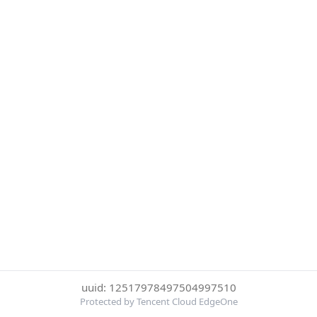
uuid: 12517978497504997510
Protected by Tencent Cloud EdgeOne