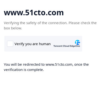
www.51cto.com
Verifying the safety of the connection. Please check the
box below.
You will be redirected to www.51cto.com, once the
verification is complete.