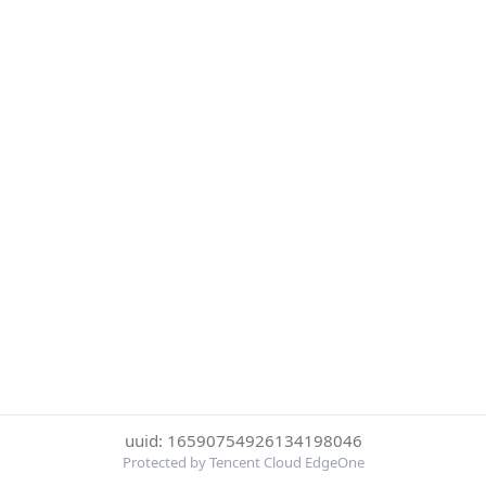
uuid: 16590754926134198046
Protected by Tencent Cloud EdgeOne