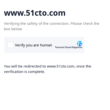
www.51cto.com
Verifying the safety of the connection. Please check the
box below.
You will be redirected to www.51cto.com, once the
verification is complete.