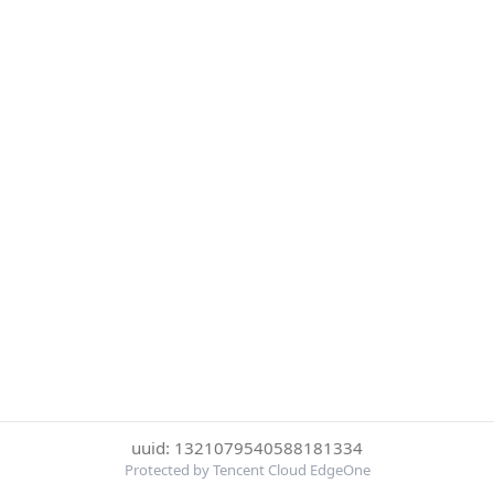
uuid: 1321079540588181334
Protected by Tencent Cloud EdgeOne