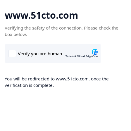
www.51cto.com
Verifying the safety of the connection. Please check the
box below.
You will be redirected to www.51cto.com, once the
verification is complete.