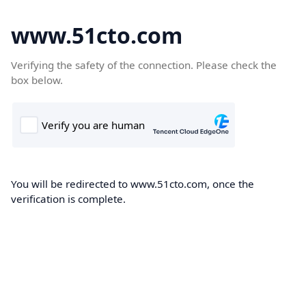
www.51cto.com
Verifying the safety of the connection. Please check the
box below.
You will be redirected to www.51cto.com, once the
verification is complete.