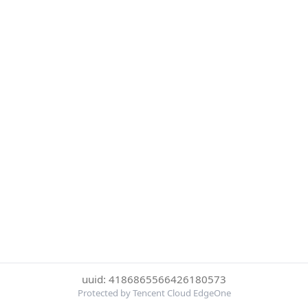
uuid: 4186865566426180573
Protected by Tencent Cloud EdgeOne