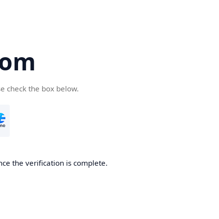
com
se check the box below.
ce the verification is complete.