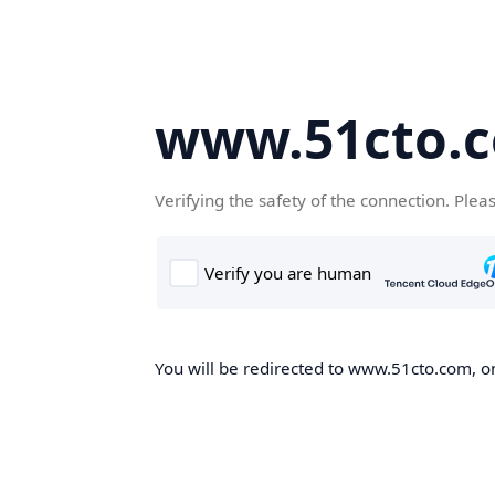
www.51cto.
Verifying the safety of the connection. Plea
You will be redirected to www.51cto.com, on