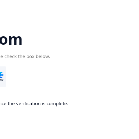
com
se check the box below.
ce the verification is complete.