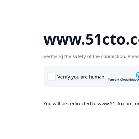
www.51cto.
Verifying the safety of the connection. Plea
You will be redirected to www.51cto.com, on