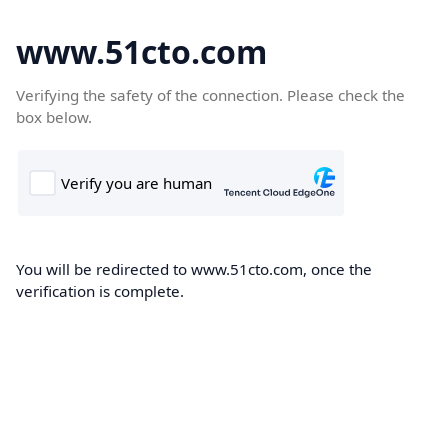
www.51cto.com
Verifying the safety of the connection. Please check the
box below.
You will be redirected to www.51cto.com, once the
verification is complete.