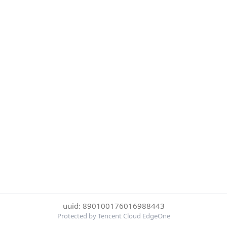
uuid: 890100176016988443
Protected by Tencent Cloud EdgeOne