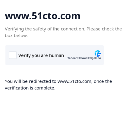
www.51cto.com
Verifying the safety of the connection. Please check the
box below.
You will be redirected to www.51cto.com, once the
verification is complete.