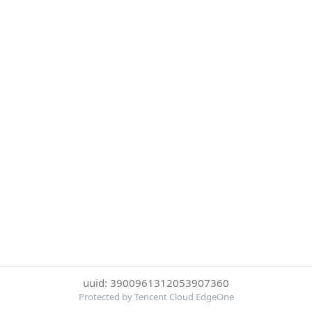
uuid: 3900961312053907360
Protected by Tencent Cloud EdgeOne