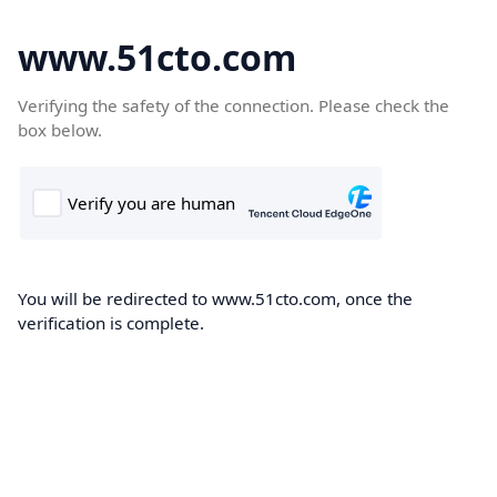
www.51cto.com
Verifying the safety of the connection. Please check the
box below.
You will be redirected to www.51cto.com, once the
verification is complete.