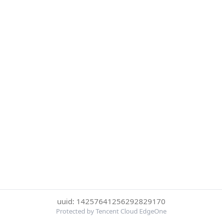
uuid: 14257641256292829170
Protected by Tencent Cloud EdgeOne