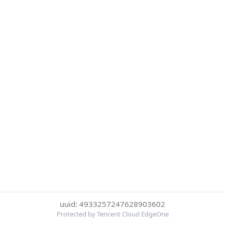
uuid: 4933257247628903602
Protected by Tencent Cloud EdgeOne