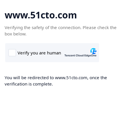
www.51cto.com
Verifying the safety of the connection. Please check the
box below.
You will be redirected to www.51cto.com, once the
verification is complete.