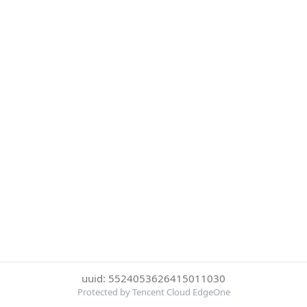
uuid: 5524053626415011030
Protected by Tencent Cloud EdgeOne