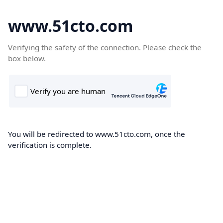
www.51cto.com
Verifying the safety of the connection. Please check the
box below.
You will be redirected to www.51cto.com, once the
verification is complete.